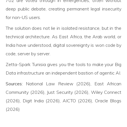
702 are voted through in emergencies, often without
deep public debate, creating permanent legal insecurity
for non-US users.
The solution does not lie in isolated resistance, but in the
technical architecture. As East Africa, the Arab world, or
India have understood, digital sovereignty is won code by
code, server by server.
Zetta-Spark Tunisia gives you the tools to make your Big
Data infrastructure an independent bastion of agentic AI.
Sources:
National Law Review (2026), East African
Community (2026), Just Security (2026), Wiley Connect
(2026), Digit India (2026), AICTO (2026), Oracle Blogs
(2026)