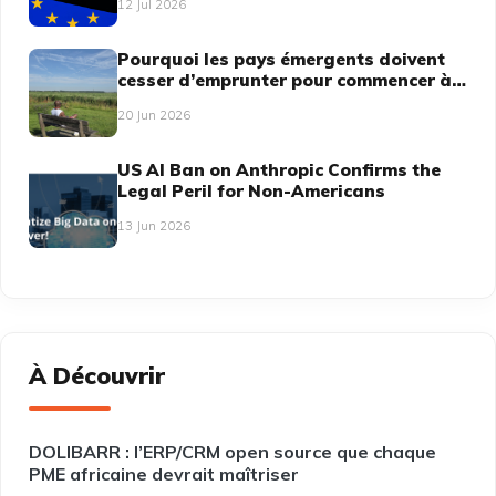
12 Jul 2026
Pourquoi les pays émergents doivent
cesser d’emprunter pour commencer à
dicter
20 Jun 2026
US AI Ban on Anthropic Confirms the
Legal Peril for Non-Americans
13 Jun 2026
À Découvrir
DOLIBARR : l’ERP/CRM open source que chaque
PME africaine devrait maîtriser