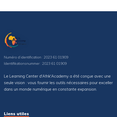
Numéro d’identification : 2023 61 01909
Identifikationsnummer : 2023 61 01909
Le Learning Center d'Afrik'Academy a été conçue avec une
seule vision : vous fournir les outils nécessaires pour exceller
dans un monde numérique en constante expansion.
Liens utiles