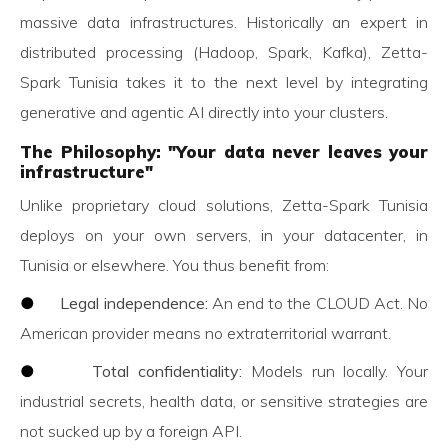
massive data infrastructures. Historically an expert in
distributed processing (Hadoop, Spark, Kafka), Zetta-
Spark Tunisia takes it to the next level by integrating
generative and agentic AI directly into your clusters.
The Philosophy: "Your data never leaves your
infrastructure"
Unlike proprietary cloud solutions, Zetta-Spark Tunisia
deploys on your own servers, in your datacenter, in
Tunisia or elsewhere. You thus benefit from:
●
Legal independence:
An end to the CLOUD Act. No
American provider means no extraterritorial warrant.
●
Total confidentiality:
Models run locally. Your
industrial secrets, health data, or sensitive strategies are
not sucked up by a foreign API.