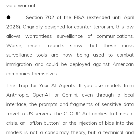
via a warrant.
●
Section 702 of the FISA (extended until April
2026):
Originally designed for counter-terrorism, this law
allows warrantless surveillance of communications.
Worse, recent reports show that these mass
surveillance tools are now being used to combat
immigration and could be deployed against American
companies themselves.
The Trap for Your AI Agents:
If you use models from
Anthropic, OpenAI, or Gemini, even through a local
interface, the prompts and fragments of sensitive data
travel to US servers. The CLOUD Act applies. In times of
crisis, an "off/on button" or the injection of bias into the
models is not a conspiracy theory, but a technical and