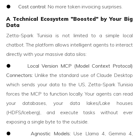
●
Cost control:
No more token invoicing surprises.
A Technical Ecosystem "Boosted" by Your Big
Data
Zetta-Spark Tunisia is not limited to a simple local
chatbot. The platform allows intelligent agents to interact
directly with your massive data silos:
●
Local Version MCP (Model Context Protocol)
Connectors:
Unlike the standard use of Claude Desktop
which sends your data to the US, Zetta-Spark Tunisia
forces the MCP to function locally. Your agents can read
your databases, your data lakes/Lake houses
(HDFS/Iceberg), and execute tasks without ever
exposing a single byte to the outside.
●
Agnostic Models:
Use Llama 4, Gemma 4,