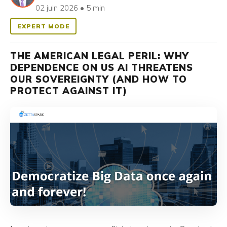
02 juin 2026 • 5 min
EXPERT MODE
THE AMERICAN LEGAL PERIL: WHY
DEPENDENCE ON US AI THREATENS
OUR SOVEREIGNTY (AND HOW TO
PROTECT AGAINST IT)