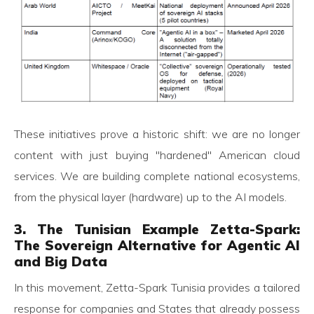
These initiatives prove a historic shift: we are no longer
content with just buying "hardened" American cloud
services. We are building complete national ecosystems,
from the physical layer (hardware) up to the AI models.
3. The Tunisian Example Zetta-Spark:
The Sovereign Alternative for Agentic AI
and Big Data
In this movement, Zetta-Spark Tunisia provides a tailored
response for companies and States that already possess