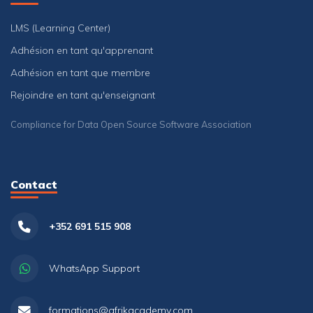
LMS (Learning Center)
Adhésion en tant qu'apprenant
Adhésion en tant que membre
Rejoindre en tant qu'enseignant
Compliance for Data Open Source Software Association
Contact
+352 691 515 908
WhatsApp Support
formations@afrikacademy.com