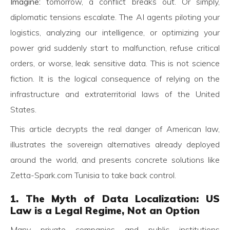
Imagine:
tomorrow, a conflict breaks out. Or simply,
diplomatic tensions escalate. The AI agents piloting your
logistics, analyzing our intelligence, or optimizing your
power grid suddenly start to malfunction, refuse critical
orders, or worse, leak sensitive data. This is not science
fiction. It is the logical consequence of relying on the
infrastructure and extraterritorial laws of the United
States.
This article decrypts the real danger of American law,
illustrates the sovereign alternatives already deployed
around the world, and presents concrete solutions like
Zetta-Spark.com Tunisia to take back control.
1. The Myth of Data Localization: US
Law is a Legal Regime, Not an Option
Many private companies and public institutions