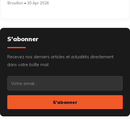
Brouillon • 30 Apr 2026
S'abonner
Recevez nos derniers articles et actualités directement
dans votre boîte mail.
S'abonner