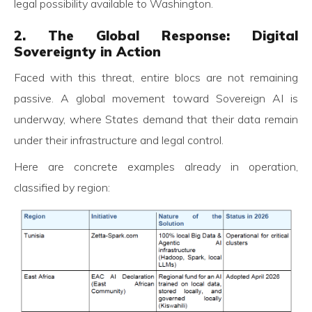
legal possibility available to Washington.
2. The Global Response: Digital
Sovereignty in Action
Faced with this threat, entire blocs are not remaining
passive. A global movement toward Sovereign AI is
underway, where States demand that their data remain
under their infrastructure and legal control.
Here are concrete examples already in operation,
classified by region: