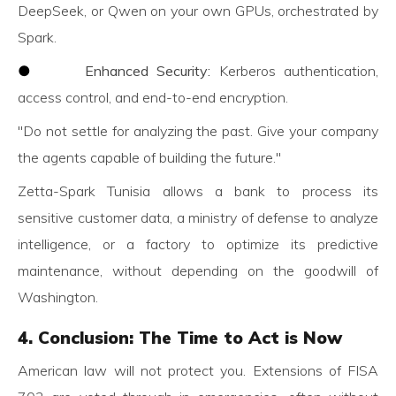
DeepSeek, or Qwen on your own GPUs, orchestrated by
Spark.
●
Enhanced Security:
Kerberos authentication,
access control, and end-to-end encryption.
"Do not settle for analyzing the past. Give your company
the agents capable of building the future."
Zetta-Spark Tunisia allows a bank to process its
sensitive customer data, a ministry of defense to analyze
intelligence, or a factory to optimize its predictive
maintenance, without depending on the goodwill of
Washington.
4. Conclusion: The Time to Act is Now
American law will not protect you. Extensions of FISA