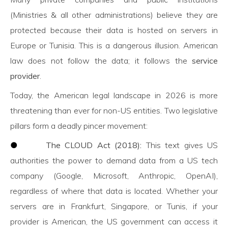
(Ministries & all other administrations) believe they are
protected because their data is hosted on servers in
Europe or Tunisia. This is a dangerous illusion. American
law does not follow the data; it follows the
service
provider
.
Today, the American legal landscape in 2026 is more
threatening than ever for non-US entities. Two legislative
pillars form a deadly pincer movement:
●
The CLOUD Act (2018):
This text gives US
authorities the power to demand data from a US tech
company (Google, Microsoft, Anthropic, OpenAI),
regardless of where that data is located. Whether your
servers are in Frankfurt, Singapore, or Tunis, if your
provider is American, the US government can access it