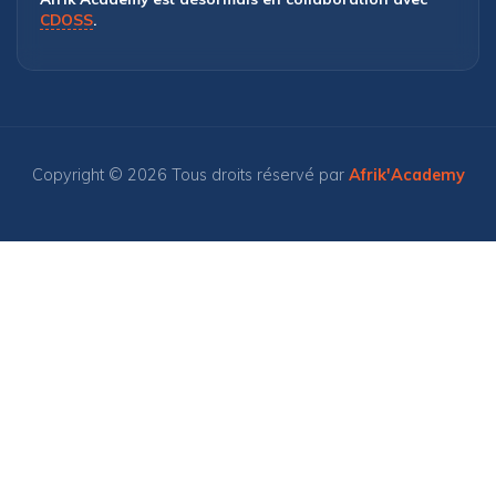
CDOSS
.
Copyright © 2026 Tous droits réservé par
Afrik'Academy