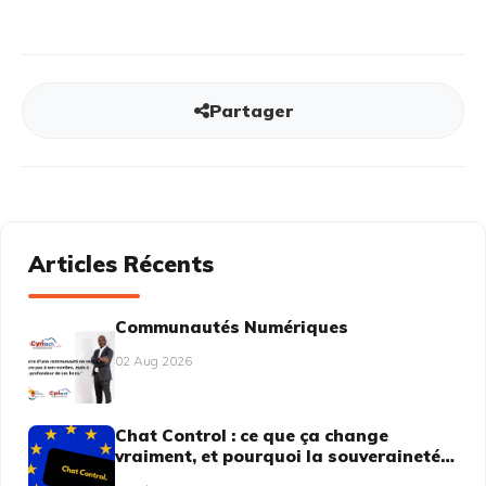
Partager
Articles Récents
Communautés Numériques
02 Aug 2026
Chat Control : ce que ça change
vraiment, et pourquoi la souveraineté
numérique n'est plus une option