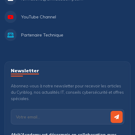
YouTube Channel
Partenaire Technique
Newsletter
Abonnez-vous à notre newsletter pour recevoir les articles
du Cyriblog, nos actualités IT, conseils cybersécurité et offres
spéciales.
Afrik'Academy est désormais en collaboration avec