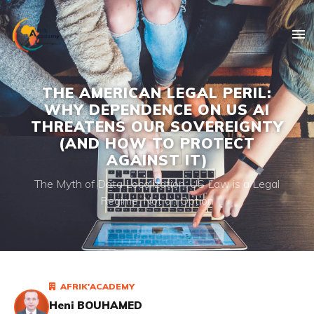
THE AMERICAN LEGAL PERIL:
WHY DEPENDENCE ON US AI
THREATENS OUR SOVEREIGNTY
(AND HOW TO PROTECT
AGAINST IT)
The Myth of Data Localization: US Law is a Legal
Regime, Not an Option
AFRIK'ACADEMY
Heni BOUHAMED